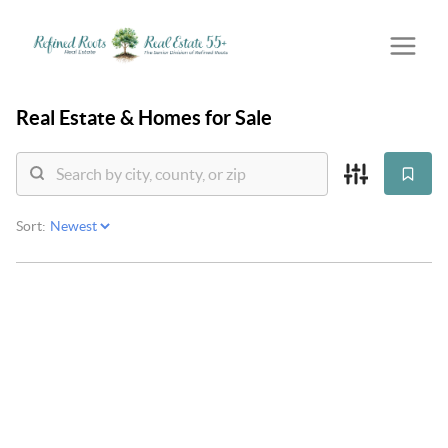
Real Estate &
Homes for Sale
Sort: