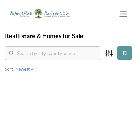
Real Estate &
Homes for Sale
Sort: