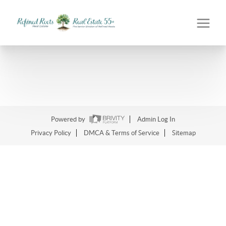
Powered by
Admin Log In
Privacy Policy
DMCA & Terms of Service
Sitemap